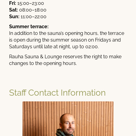
Fri:
15:00–23:00
Sat:
08:00–18:00
Sun:
11:00–22:00
Summer terrace:
In addition to the sauna’s opening hours, the terrace
is open during the summer season on Fridays and
Saturdays until late at night, up to 02:00.
Rauha Sauna & Lounge reserves the right to make
changes to the opening hours.
Staff Contact Information