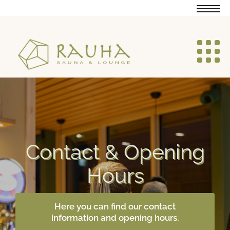
Navig
Navig
Contact & Opening
Hours
Here you can find our contact
information and opening hours.