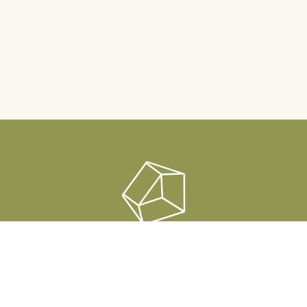
Rauha Sauna & Lounge
Raatimiehenranta 1, Pori
info@rauhasauna.fi