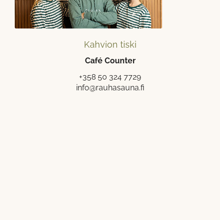
Kahvion tiski
Café Counter
+358 50 324 7729
info@rauhasauna.fi