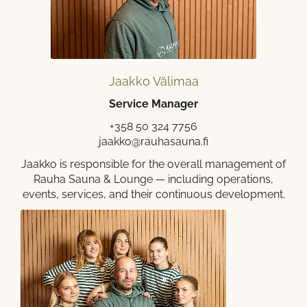
Jaakko Välimaa
Service Manager
+358 50 324 7756
jaakko@rauhasauna.fi
Jaakko is responsible for the overall management of
Rauha Sauna & Lounge — including operations,
events, services, and their continuous development.