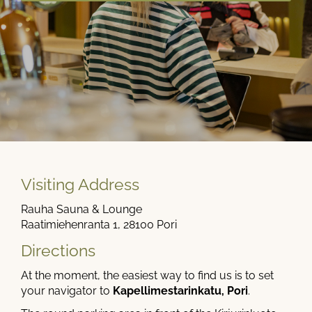
Visiting Address
Rauha Sauna & Lounge
Raatimiehenranta 1, 28100 Pori
Directions
At the moment, the easiest way to find us is to set
your navigator to
Kapellimestarinkatu, Pori
.