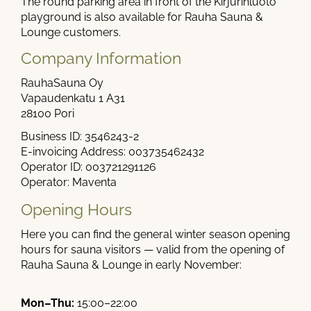
The round parking area in front of the Kirjurinluoto
playground is also available for Rauha Sauna &
Lounge customers.
Company Information
RauhaSauna Oy
Vapaudenkatu 1 A31
28100 Pori
Business ID: 3546243-2
E-invoicing Address: 003735462432
Operator ID: 003721291126
Operator: Maventa
Opening Hours
Here you can find the general winter season opening
hours for sauna visitors — valid from the opening of
Rauha Sauna & Lounge in early November:
Mon–Thu:
15:00–22:00